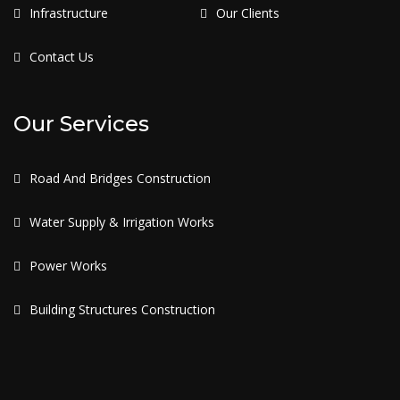
Infrastructure
Our Clients
Contact Us
Our Services
Road And Bridges Construction
Water Supply & Irrigation Works
Power Works
Building Structures Construction