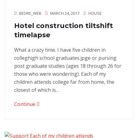
BEDRE_WEB
MARCH 24, 2017
HOUSE
Hotel construction tiltshift
timelapse
What a crazy time. I have five children in
colleghigh school graduates.jpge or pursing
post graduate studies (ages 18 through 26 for
those who were wondering). Each of my
children attends college far from home, the
closest of which is…
Continue