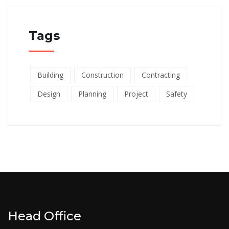
Tags
Building
Construction
Contracting
Design
Planning
Project
Safety
Head Office