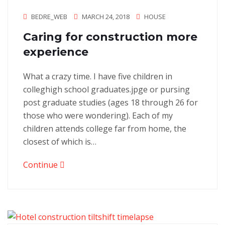
BEDRE_WEB
MARCH 24, 2018
HOUSE
Caring for construction more
experience
What a crazy time. I have five children in
colleghigh school graduates.jpge or pursing
post graduate studies (ages 18 through 26 for
those who were wondering). Each of my
children attends college far from home, the
closest of which is…
Continue