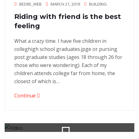
BEDRE_WEB
MARCH 21, 2019
BUILDING
Riding with friend is the best
feeling
What a crazy time. I have five children in
colleghigh school graduates.jpge or pursing
post graduate studies (ages 18 through 26 for
those who were wondering). Each of my
children attends college far from home, the
closest of which is…
Continue