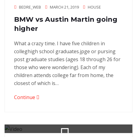
BEDRE_WEB
MARCH 21, 2019
HOUSE
BMW vs Austin Martin going
higher
What a crazy time. I have five children in
colleghigh school graduates.jpge or pursing
post graduate studies (ages 18 through 26 for
those who were wondering). Each of my
children attends college far from home, the
closest of which is…
Continue