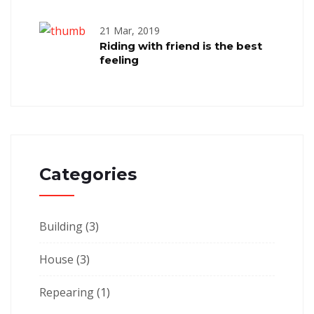
21 Mar, 2019
Riding with friend is the best
feeling
Categories
Building
(3)
House
(3)
Repearing
(1)