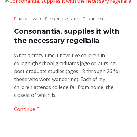
BEDRE_WEB
MARCH 24, 2016
BUILDING
Consonantia, supplies it with
the necessary regelialia
What a crazy time. I have five children in
colleghigh school graduates.jpge or pursing
post graduate studies (ages 18 through 26 for
those who were wondering). Each of my
children attends college far from home, the
closest of which is…
Continue