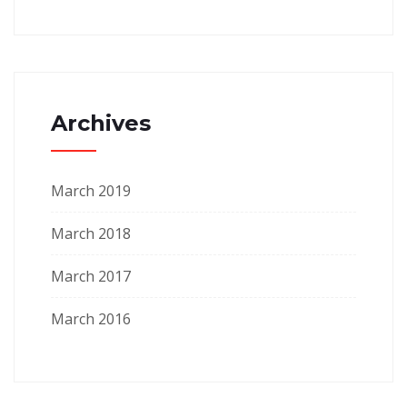
Archives
March 2019
March 2018
March 2017
March 2016