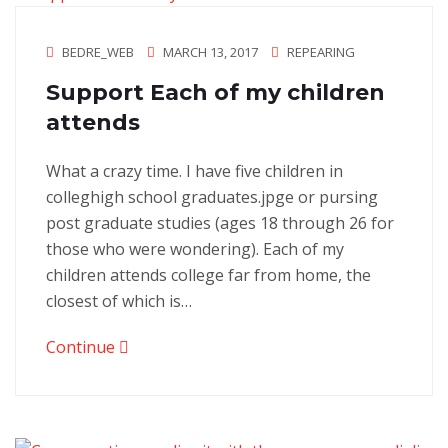
BEDRE_WEB
MARCH 13, 2017
REPEARING
Support Each of my children
attends
What a crazy time. I have five children in
colleghigh school graduates.jpge or pursing
post graduate studies (ages 18 through 26 for
those who were wondering). Each of my
children attends college far from home, the
closest of which is…
Continue