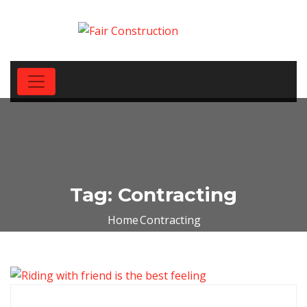
Tag:
Contracting
Home
Contracting