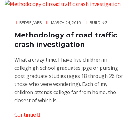
BEDRE_WEB
MARCH 24, 2016
BUILDING
Methodology of road traffic
crash investigation
What a crazy time. I have five children in
colleghigh school graduates.jpge or pursing
post graduate studies (ages 18 through 26 for
those who were wondering). Each of my
children attends college far from home, the
closest of which is…
Continue