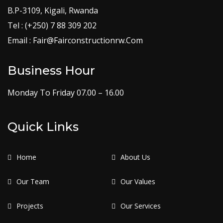
B.P-3109, Kigali, Rwanda
Tel : (+250) 7 88 309 202
Email : Fair@Fairconstructionrw.Com
Business Hour
Monday To Friday 07.00 – 16.00
Quick Links
Home
About Us
Our Team
Our Values
Projects
Our Services