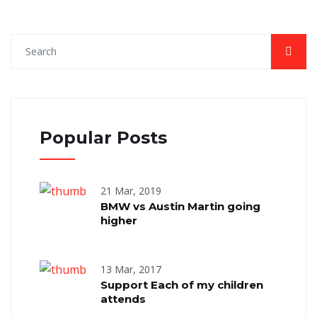
Popular Posts
21 Mar, 2019
BMW vs Austin Martin going
higher
13 Mar, 2017
Support Each of my children
attends