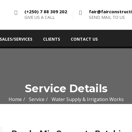
(+250) 7 88 309 202
fair@fairconstruc
GIVE US A CALL
SEND MAIL TO US
SALES/SERVICES
CLIENTS
CONTACT US
Service Details
Home
Service
Water Supply & Irrigation Works