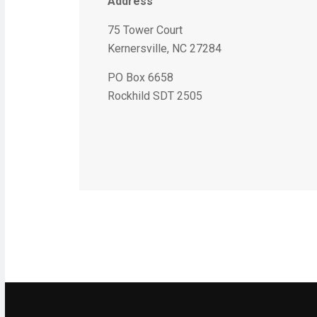
Address
75 Tower Court
Kernersville, NC 27284
PO Box 6658
Rockhild SDT 2505