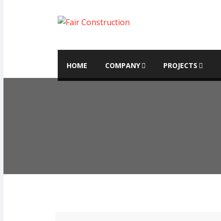
HOME
COMPANY
PROJECTS