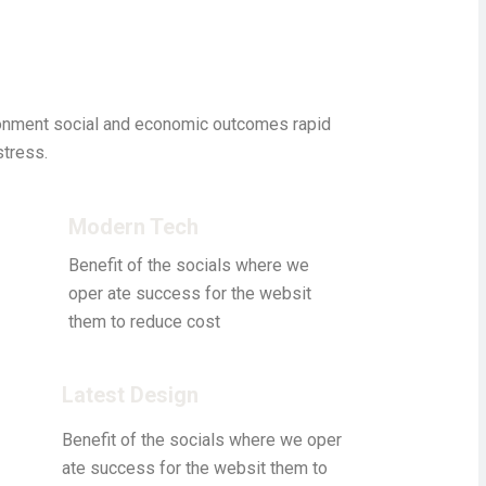
ronment social and economic outcomes rapid
stress.
Modern Tech
Benefit of the socials where we
oper ate success for the websit
them to reduce cost
Latest Design
Benefit of the socials where we oper
ate success for the websit them to