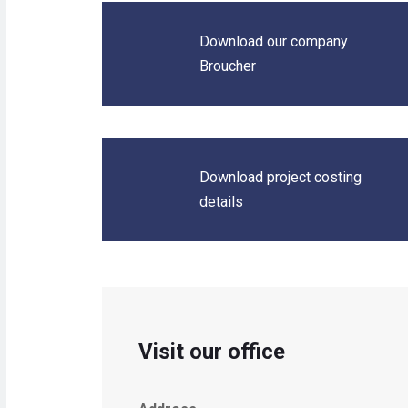
Download our company
Broucher
Download project costing
details
Visit our office