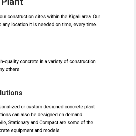
 Plant
ur construction sites within the Kigali area. Our
to any location it is needed on time, every time.
-quality concrete in a variety of construction
ny others.
lutions
sonalized or custom designed concrete plant
utions can also be designed on demand.
ile, Stationary and Compact are some of the
crete equipment and models