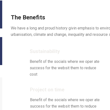
The Benefits
We have a long and proud history givin emphasis to envi
urbanisation, climate and change, inequality and resource 
Sustainability
Benefit of the socials where we oper ate
success for the websit them to reduce
cost
Project on time
Benefit of the socials where we oper ate
success for the websit them to reduce