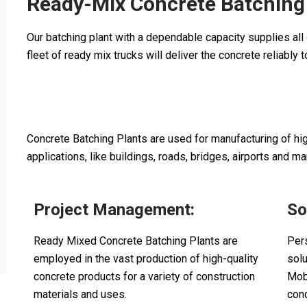
Ready-Mix Concrete Batching
Our batching plant with a dependable capacity supplies all o
fleet of ready mix trucks will deliver the concrete reliably 
Concrete Batching Plants are used for manufacturing of high
applications, like buildings, roads, bridges, airports and ma
Project Management:
So
Ready Mixed Concrete Batching Plants are
Per
employed in the vast production of high-quality
sol
concrete products for a variety of construction
Mob
materials and uses.
con