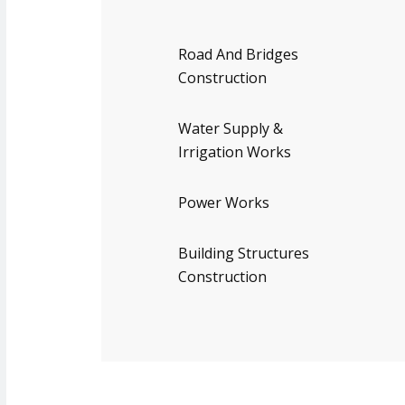
Road And Bridges
Construction
Water Supply &
Irrigation Works
Power Works
Building Structures
Construction