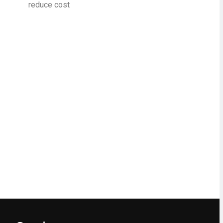
reduce cost