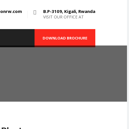
tionrw.com
B.P-3109, Kigali, Rwanda
VISIT OUR OFFICE AT
DOWNLOAD BROCHURE