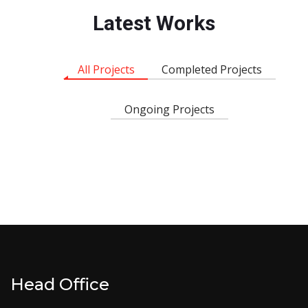
Latest Works
All Projects
Completed Projects
Ongoing Projects
Head Office