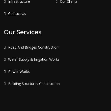
Infrastructure
Our Clients
Contact Us
Our Services
Road And Bridges Construction
Water Supply & Irrigation Works
Power Works
Building Structures Construction