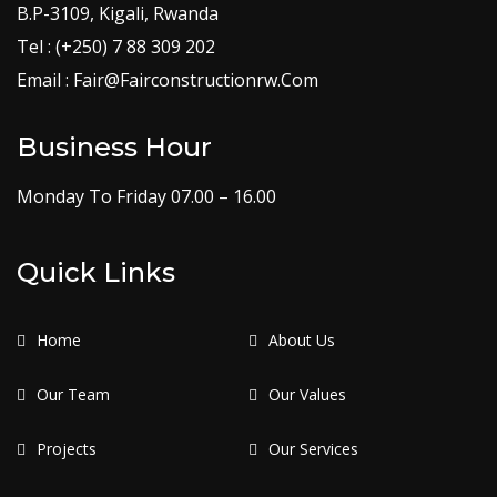
B.P-3109, Kigali, Rwanda
Tel : (+250) 7 88 309 202
Email : Fair@Fairconstructionrw.Com
Business Hour
Monday To Friday 07.00 – 16.00
Quick Links
Home
About Us
Our Team
Our Values
Projects
Our Services