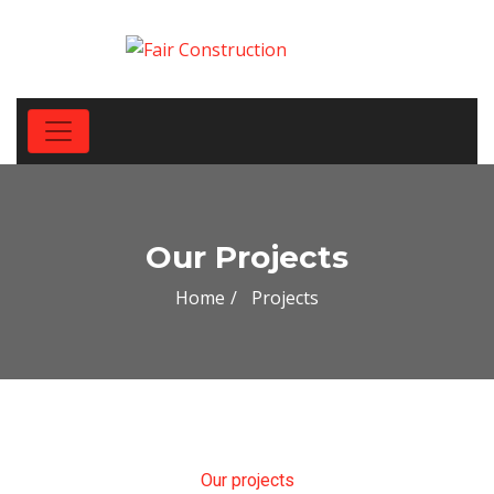
Our Projects
Home
Projects
Our projects