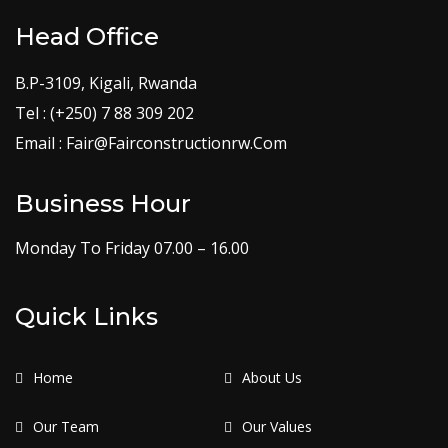
Head Office
B.P-3109, Kigali, Rwanda
Tel : (+250) 7 88 309 202
Email : Fair@Fairconstructionrw.Com
Business Hour
Monday To Friday 07.00 – 16.00
Quick Links
Home
About Us
Our Team
Our Values