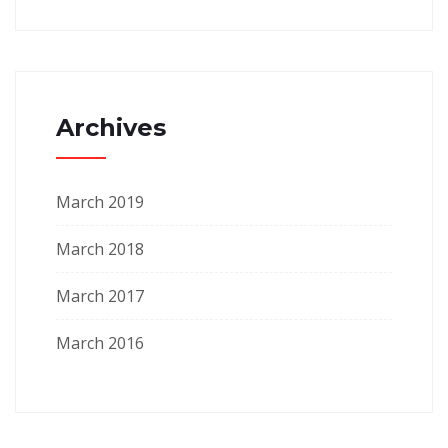
Archives
March 2019
March 2018
March 2017
March 2016