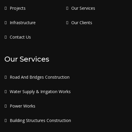
Projects
Our Services
Infrastructure
Our Clients
Contact Us
Our Services
Road And Bridges Construction
Water Supply & Irrigation Works
Power Works
Building Structures Construction