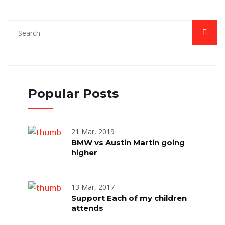
Popular Posts
21 Mar, 2019
BMW vs Austin Martin going
higher
13 Mar, 2017
Support Each of my children
attends