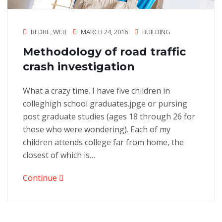
BEDRE_WEB
MARCH 24, 2016
BUILDING
Methodology of road traffic
crash investigation
What a crazy time. I have five children in
colleghigh school graduates.jpge or pursing
post graduate studies (ages 18 through 26 for
those who were wondering). Each of my
children attends college far from home, the
closest of which is…
Continue