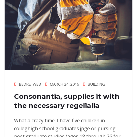
BEDRE_WEB
MARCH 24, 2016
BUILDING
Consonantia, supplies it with
the necessary regelialia
What a crazy time. I have five children in
colleghigh school graduates.jpge or pursing
post graduate studies (ages 18 through 26 for