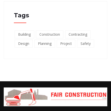
Tags
Building
Construction
Contracting
Design
Planning
Project
Safety