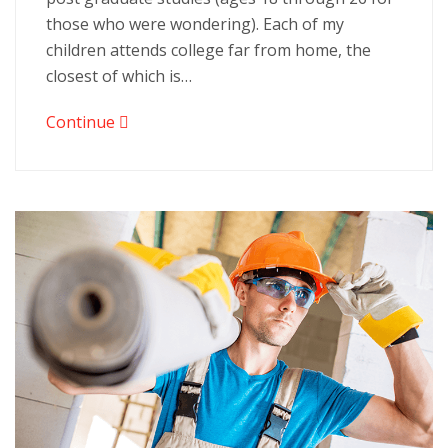
those who were wondering). Each of my
children attends college far from home, the
closest of which is…
Continue