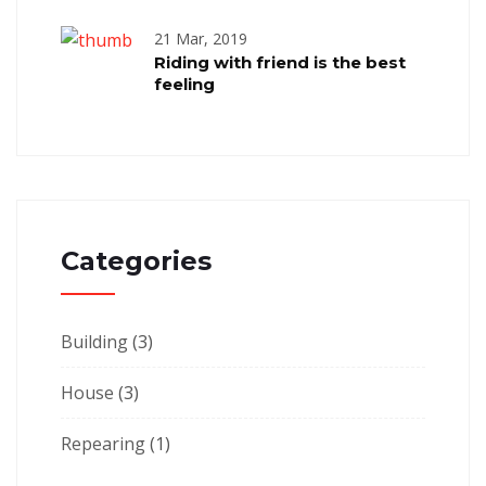
21 Mar, 2019
Riding with friend is the best
feeling
Categories
Building
(3)
House
(3)
Repearing
(1)