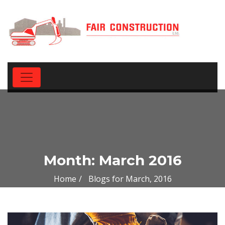
Month:
March 2016
Home
Blogs for March, 2016